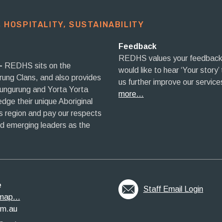
 HOSPITALITY, SUSTAINABILITY​
Feedback
REDHS values your feedback
–
REDHS sits on the
would like to hear ‘Your story’
rrung Clans, and also provides
us further improve our service
aungurung and Yorta Yorta
more…
ge their unique Aboriginal
his region and pay our respects
nd emerging leaders as the
e
Staff Email Login
map...
om.au