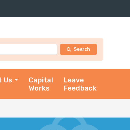
t Us
Capital
Leave
Works
Feedback