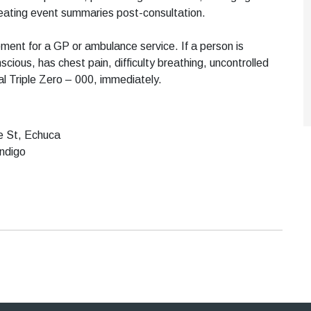
creating event summaries post-consultation.
ment for a GP or ambulance service. If a person is
scious, has chest pain, difficulty breathing, uncontrolled
al Triple Zero – 000, immediately.
ce St, Echuca
endigo