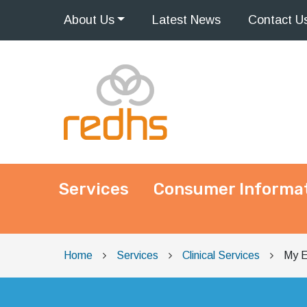
About
Us
Latest
News
Contact
U
Services
Consumer Informa
Main Navigation
Home
Services
Clinical Services
My E