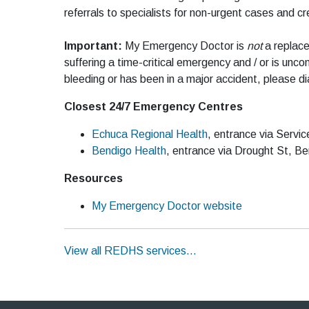
referrals to specialists for non-urgent cases and 
Important:
My Emergency Doctor is
not
a replace
suffering a time-critical emergency and / or is uncon
bleeding or has been in a major accident, please di
Closest 24/7 Emergency Centres
Echuca Regional Health
, entrance via Servi
Bendigo Health
, entrance via Drought St, B
Resources
My Emergency Doctor website
View all REDHS services…