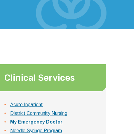
Clinical Services
Acute Inpatient
District Community Nursing
My Emergency Doctor
Needle Syringe Program