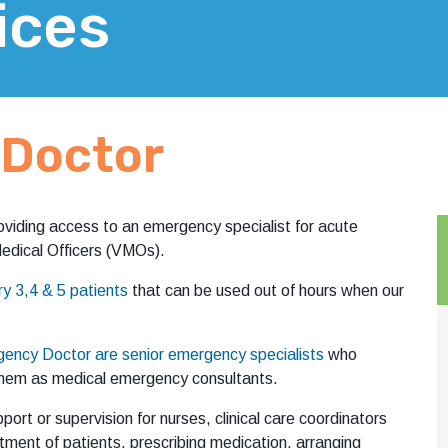
ices
Doctor
viding access to an emergency specialist for acute
 Medical Officers (VMOs).
 3,4 & 5 patients
that can be used out of hours when our
ency Doctor are senior emergency specialists
who
h them as medical emergency consultants.
ort or supervision for nurses, clinical care coordinators
tment of patients, prescribing medication, arranging