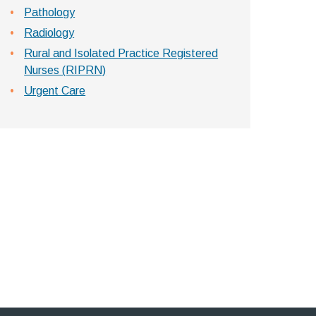
Pathology
Radiology
Rural and Isolated Practice Registered
Nurses (RIPRN)
Urgent Care