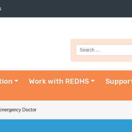
s
Search for:
tion
Work with REDHS
Suppor
mergency Doctor