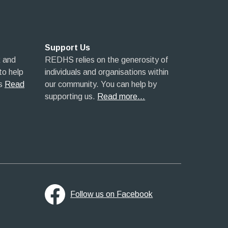
Support Us
 and
REDHS relies on the generosity of
 to help
individuals and organisations within
s
Read
our community. You can help by
supporting us.
Read more…
Follow us on Facebook