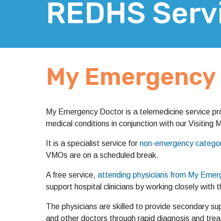
REDHS Serv
My Emergency 
My Emergency Doctor is a telemedicine service pro
medical conditions in conjunction with our Visiting
It is a specialist service for
non-emergency category
VMOs are on a scheduled break.
A free service,
attending physicians from My Emerg
support hospital clinicians by working closely wit
The physicians are skilled to provide secondary supp
and other doctors through rapid diagnosis and trea