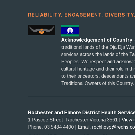
RELIABILITY, ENGAGEMENT, DIVERSITY,
Acknowledgement of Country 
traditional lands of the Dja Dja Wu
services across the lands of the T
Peoples. We respect and acknowled
cultural heritage and their role in t
to their ancestors, descendants a
Traditional Owners of this Country.
Rochester and Elmore District Health Servic
1 Pascoe Street, Rochester Victoria 3561​
|​
View 
Phone: 03 5484 4400
​ |
Email:
rochhosp@redhs.c