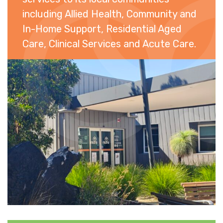
including Allied Health, Community and
In-Home Support, Residential Aged
Care, Clinical Services and Acute Care.