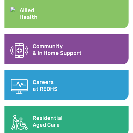
Allied
Health
Community
& In Home Support
Careers
at REDHS
Residential
Aged Care