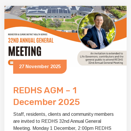
27 November 2025
REDHS AGM – 1
December 2025
Staff, residents, clients and community members
are invited to REDHS 32nd Annual General
Meeting. Monday 1 December, 2:00pm REDHS