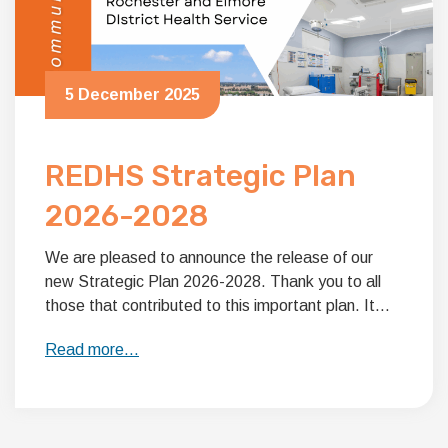
5 December 2025
REDHS Strategic Plan
2026-2028
We are pleased to announce the release of our
new Strategic Plan 2026-2028. Thank you to all
those that contributed to this important plan. It…
Read more…