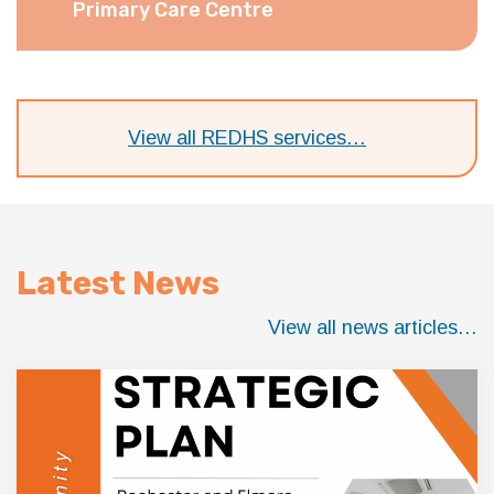
Primary Care Centre
View all REDHS services…
Latest News
View all news articles…