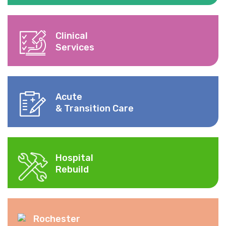
Clinical
Services
Acute
& Transition Care
Hospital
Rebuild
Rochester