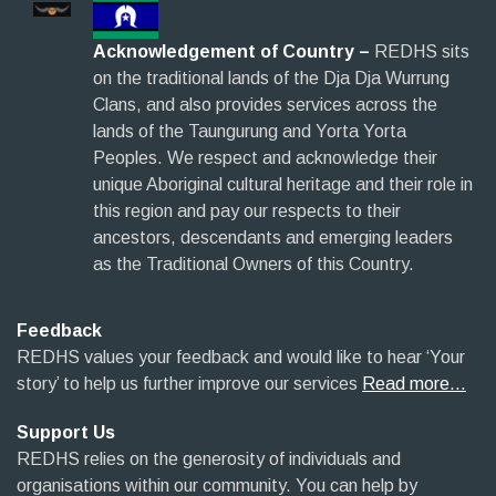
Acknowledgement of Country –
REDHS sits
on the traditional lands of the Dja Dja Wurrung
Clans, and also provides services across the
lands of the Taungurung and Yorta Yorta
Peoples. We respect and acknowledge their
unique Aboriginal cultural heritage and their role in
this region and pay our respects to their
ancestors, descendants and emerging leaders
as the Traditional Owners of this Country.
Feedback
REDHS values your feedback and would like to hear ‘Your
story’ to help us further improve our services
Read more…
Support Us
REDHS relies on the generosity of individuals and
organisations within our community. You can help by