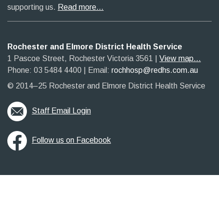
supporting us.
Read more…
Rochester and Elmore District Health Service
1 Pascoe Street, Rochester Victoria 3561​
|​
View map...
Phone: 03 5484 4400
​ |
Email:
rochhosp@redhs.com.au
© 2014–25 Rochester and Elmore District Health Service
Staff Email Login
Follow us on Facebook