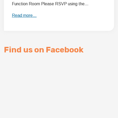
Function Room Please RSVP using the…
Read more…
Find us on Facebook