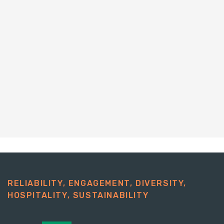
RELIABILITY, ENGAGEMENT, DIVERSITY,
HOSPITALITY, SUSTAINABILITY​