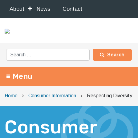
About
News
Contact
Search for:
Menu
Main Navigation
Home
Consumer Information
Respecting Diversity
Consumer