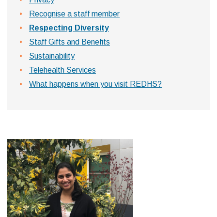
Recognise a staff member
Respecting Diversity
Staff Gifts and Benefits
Sustainability
Telehealth Services
What happens when you visit REDHS?