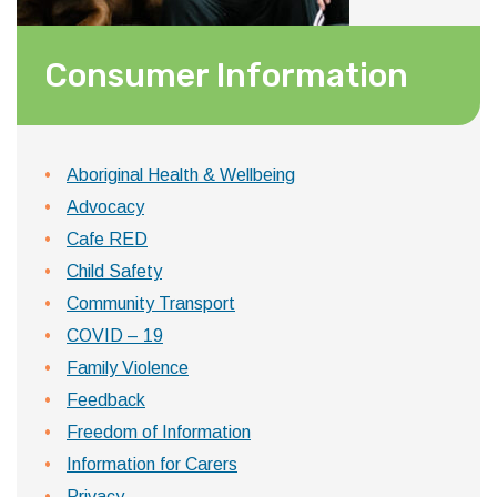
Consumer Information
Aboriginal Health & Wellbeing
Advocacy
Cafe RED
Child Safety
Community Transport
COVID – 19
Family Violence
Feedback
Freedom of Information
Information for Carers
Privacy