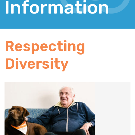
Information
Respecting
Diversity