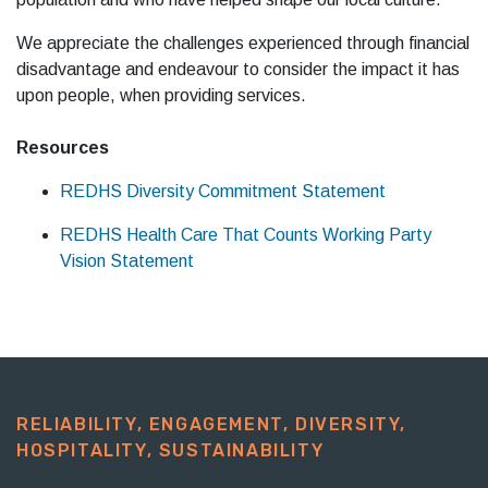
We appreciate the challenges experienced through financial
disadvantage and endeavour to consider the impact it has
upon people, when providing services.
Resources
REDHS Diversity Commitment Statement
REDHS Health Care That Counts Working Party
Vision Statement
RELIABILITY, ENGAGEMENT, DIVERSITY,
HOSPITALITY, SUSTAINABILITY​