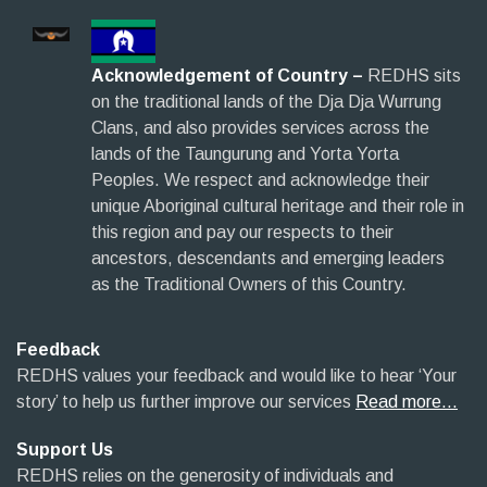
Acknowledgement of Country –
REDHS sits
on the traditional lands of the Dja Dja Wurrung
Clans, and also provides services across the
lands of the Taungurung and Yorta Yorta
Peoples. We respect and acknowledge their
unique Aboriginal cultural heritage and their role in
this region and pay our respects to their
ancestors, descendants and emerging leaders
as the Traditional Owners of this Country.
Feedback
REDHS values your feedback and would like to hear ‘Your
story’ to help us further improve our services
Read more…
Support Us
REDHS relies on the generosity of individuals and