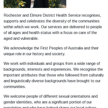
Rochester and Elmore District Health Service recognises,
supports and celebrates the diversity of the communities
within which we work. Our services are delivered to people
of all ages and health status with a focus on care of the
aged and vulnerable.
We acknowledge the First Peoples of Australia and their
unique role in our history and society.
We work with individuals and groups from a wide range of
backgrounds, interests and experiences. We recognise the
important attributes that those who followed from culturally
and linguistically diverse backgrounds have brought to our
communities.
We welcome people of different sexual orientations and
gender identities, who are a significant portion of our
population and who have helped shape our local culture.