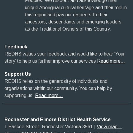
Peoples. We respect and acknowledge their
unique Aboriginal cultural heritage and their role in
this region and pay our respects to their
ancestors, descendants and emerging leaders
as the Traditional Owners of this Country.
Feedback
REDHS values your feedback and would like to hear ‘Your
story’ to help us further improve our services
Read more…
Support Us
REDHS relies on the generosity of individuals and
organisations within our community. You can help by
supporting us.
Read more…
Rochester and Elmore District Health Service
1 Pascoe Street, Rochester Victoria 3561​
|​
View map...