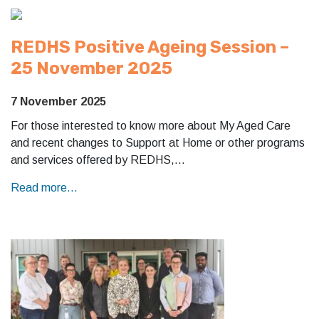
REDHS Positive Ageing Session –
25 November 2025
7 November 2025
For those interested to know more about My Aged Care
and recent changes to Support at Home or other programs
and services offered by REDHS,…
Read more...