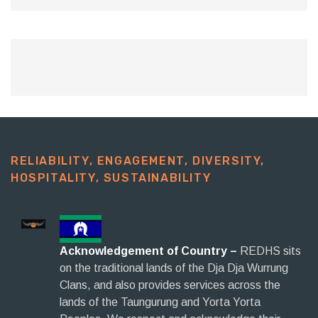
RELIABILITY, ENGAGEMENT, DIVERSITY,
HOSPITALITY, SUSTAINABILITY​
Acknowledgement of Country –
REDHS sits
on the traditional lands of the Dja Dja Wurrung
Clans, and also provides services across the
lands of the Taungurung and Yorta Yorta