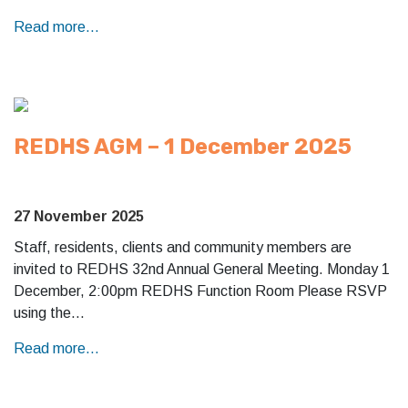
Read more...
REDHS AGM – 1 December 2025
27 November 2025
Staff, residents, clients and community members are
invited to REDHS 32nd Annual General Meeting. Monday 1
December, 2:00pm REDHS Function Room Please RSVP
using the…
Read more...