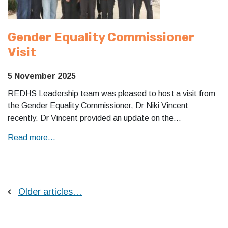
Gender Equality Commissioner
Visit
5 November 2025
REDHS Leadership team was pleased to host a visit from
the Gender Equality Commissioner, Dr Niki Vincent
recently. Dr Vincent provided an update on the…
Read more...
Older articles…