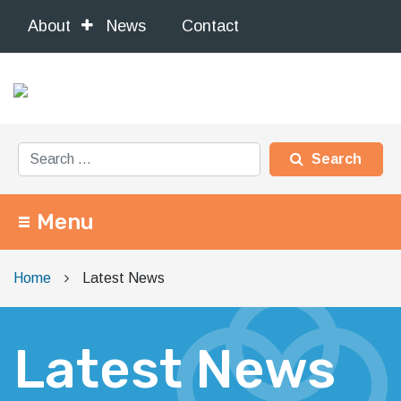
About
News
Contact
Search for:
Menu
Main Navigation
Home
Latest News
Latest News