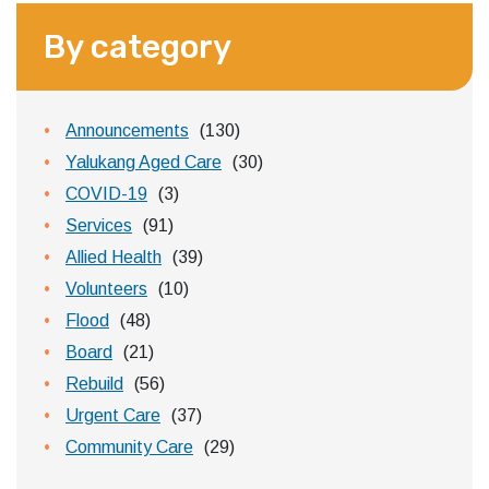
By category
Announcements
(130)
Yalukang Aged Care
(30)
COVID-19
(3)
Services
(91)
Allied Health
(39)
Volunteers
(10)
Flood
(48)
Board
(21)
Rebuild
(56)
Urgent Care
(37)
Community Care
(29)