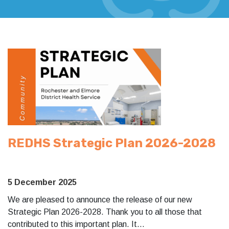
REDHS Strategic Plan 2026-2028
5 December 2025
We are pleased to announce the release of our new
Strategic Plan 2026-2028. Thank you to all those that
contributed to this important plan. It…