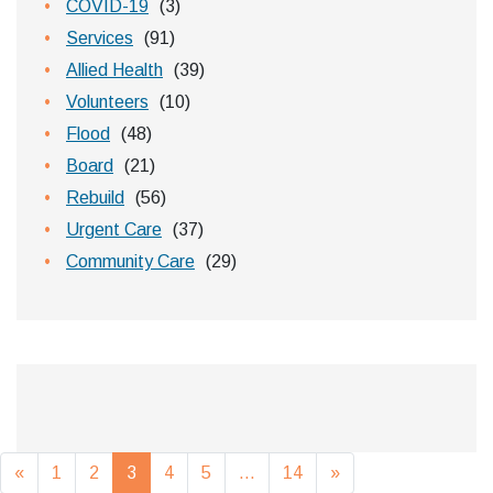
COVID-19
(3)
Services
(91)
Allied Health
(39)
Volunteers
(10)
Flood
(48)
Board
(21)
Rebuild
(56)
Urgent Care
(37)
Community Care
(29)
Posts navigation
«
1
2
3
4
5
…
14
»