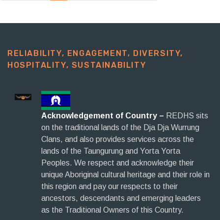
RELIABILITY, ENGAGEMENT, DIVERSITY,
HOSPITALITY, SUSTAINABILITY​
Acknowledgement of Country –
REDHS sits
on the traditional lands of the Dja Dja Wurrung
Clans, and also provides services across the
lands of the Taungurung and Yorta Yorta
Peoples. We respect and acknowledge their
unique Aboriginal cultural heritage and their role in
this region and pay our respects to their
ancestors, descendants and emerging leaders
as the Traditional Owners of this Country.