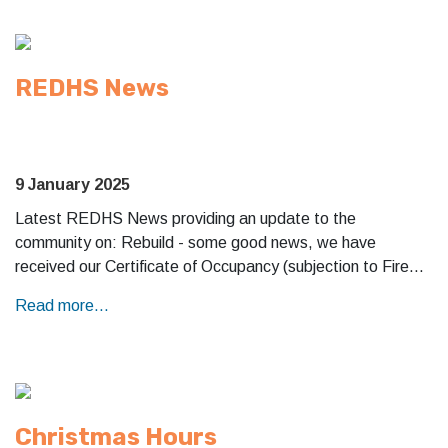
REDHS News
9 January 2025
Latest REDHS News providing an update to the
community on: Rebuild - some good news, we have
received our Certificate of Occupancy (subjection to Fire…
Read more...
Christmas Hours