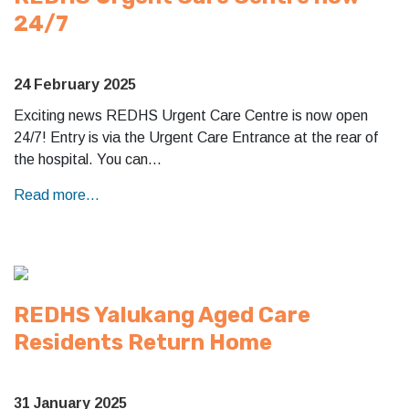
24/7
24 February 2025
Exciting news REDHS Urgent Care Centre is now open
24/7! Entry is via the Urgent Care Entrance at the rear of
the hospital. You can…
Read more...
REDHS Yalukang Aged Care
Residents Return Home
31 January 2025