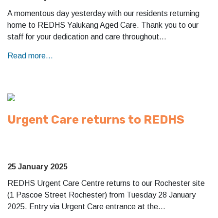
A momentous day yesterday with our residents returning
home to REDHS Yalukang Aged Care. Thank you to our
staff for your dedication and care throughout…
Read more...
Urgent Care returns to REDHS
25 January 2025
REDHS Urgent Care Centre returns to our Rochester site
(1 Pascoe Street Rochester) from Tuesday 28 January
2025. Entry via Urgent Care entrance at the…