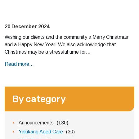
20 December 2024
Wishing our clients and the community a Merry Christmas
and a Happy New Year! We also acknowledge that
Christmas may be a stressful time for…
Read more...
By category
Announcements
(130)
Yalukang Aged Care
(30)