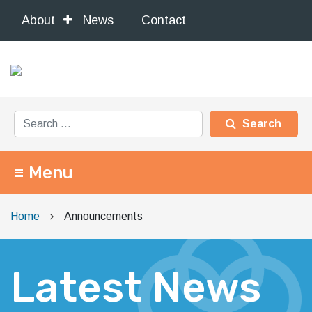
About
News
Contact
Search for:
Menu
Main Navigation
Home
Announcements
Latest News