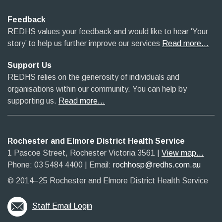
Feedback
REDHS values your feedback and would like to hear ‘Your
story’ to help us further improve our services
Read more…
Support Us
REDHS relies on the generosity of individuals and
organisations within our community. You can help by
supporting us.
Read more…
Rochester and Elmore District Health Service
1 Pascoe Street, Rochester Victoria 3561​
|​
View map...
Phone: 03 5484 4400
​ |
Email:
rochhosp@redhs.com.au
© 2014–25 Rochester and Elmore District Health Service
Staff Email Login