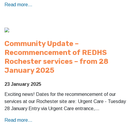
Read more...
Community Update –
Recommencement of REDHS
Rochester services – from 28
January 2025
23 January 2025
Exciting news! Dates for the recommencement of our
services at our Rochester site are: Urgent Care - Tuesday
28 January Entry via Urgent Care entrance,…
Read more...