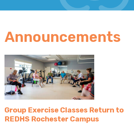
Announcements
Group Exercise Classes Return to
REDHS Rochester Campus