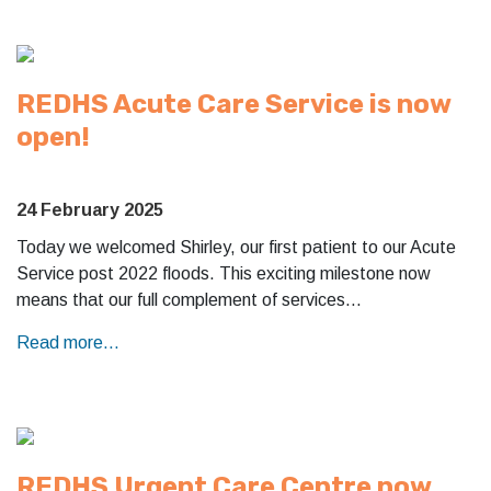
REDHS Acute Care Service is now
open!
24 February 2025
Today we welcomed Shirley, our first patient to our Acute
Service post 2022 floods. This exciting milestone now
means that our full complement of services…
Read more...
REDHS Urgent Care Centre now