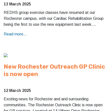
13 March 2025
REDHS group exercise classes have resumed at our
Rochester campus, with our Cardiac Rehabilitation Group
being the first to use the new equipment last week.…
Read more...
New Rochester Outreach GP Clinic
is now open
12 March 2025
Exciting news for Rochester and and surrounding
communities. The Rochester Outreach Clinic is now open
for GP services. Located at 14 Village Drive Rochester.