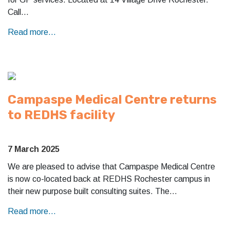
Call…
Read more...
Campaspe Medical Centre returns
to REDHS facility
7 March 2025
We are pleased to advise that Campaspe Medical Centre
is now co-located back at REDHS Rochester campus in
their new purpose built consulting suites. The…
Read more...