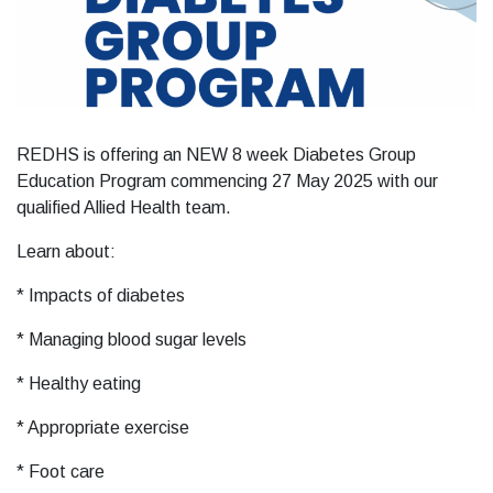
REDHS is offering an NEW 8 week Diabetes Group
Education Program commencing 27 May 2025 with our
qualified Allied Health team.
Learn about:
* Impacts of diabetes
* Managing blood sugar levels
* Healthy eating
* Appropriate exercise
* Foot care