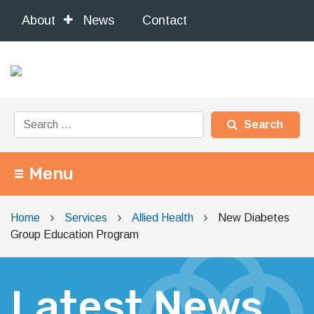
About
News
Contact
Search for:
Menu
Main Navigation
Home
Services
Allied Health
New Diabetes
Group Education Program
Latest News