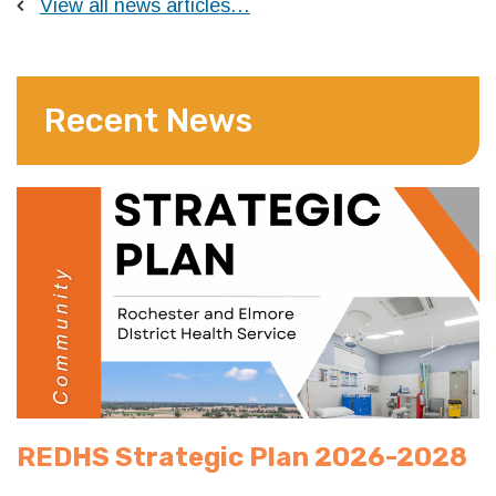
View all news articles…
Recent News
REDHS Strategic Plan 2026-2028