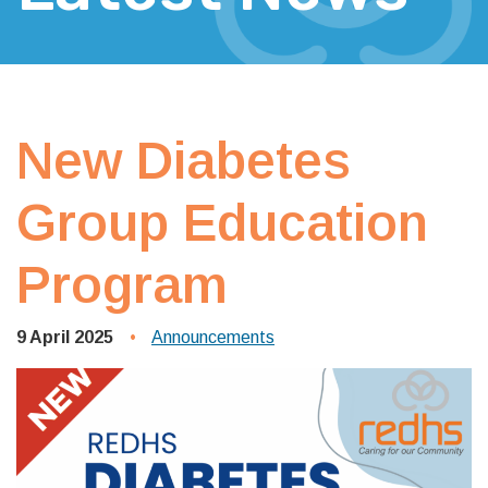
New Diabetes
Group Education
Program
9 April 2025
Announcements