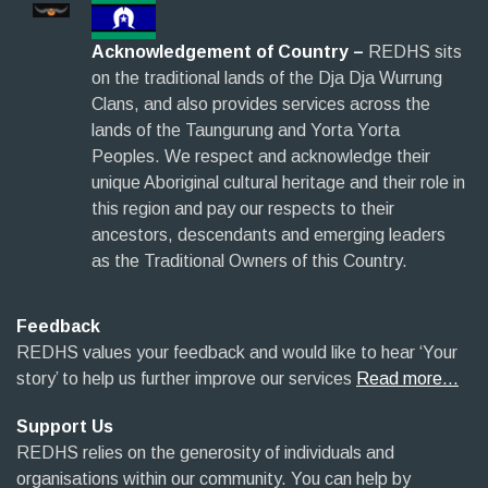
Acknowledgement of Country –
REDHS sits
on the traditional lands of the Dja Dja Wurrung
Clans, and also provides services across the
lands of the Taungurung and Yorta Yorta
Peoples. We respect and acknowledge their
unique Aboriginal cultural heritage and their role in
this region and pay our respects to their
ancestors, descendants and emerging leaders
as the Traditional Owners of this Country.
Feedback
REDHS values your feedback and would like to hear ‘Your
story’ to help us further improve our services
Read more…
Support Us
REDHS relies on the generosity of individuals and
organisations within our community. You can help by