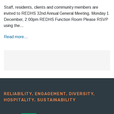
Staff, residents, clients and community members are
invited to REDHS 32nd Annual General Meeting. Monday 1
December, 2:00pm REDHS Function Room Please RSVP
using the…
Read more...
RELIABILITY, ENGAGEMENT, DIVERSITY,
HOSPITALITY, SUSTAINABILITY​