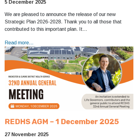
5 December 2025
We are pleased to announce the release of our new
Strategic Plan 2026-2028. Thank you to all those that
contributed to this important plan. It…
Read more...
REDHS AGM – 1 December 2025
27 November 2025