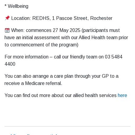
* Wellbeing
Location: REDHS, 1 Pascoe Street, Rochester
When: commences 27 May 2025 (participants must
have an initial assessment with our Allied Health team prior
to commencement of the program)
For more information – call our friendly team on 03 5484
4400
You can also arrange a care plan through your GP to a
receive a Medicare referral.
You can find out more about our allied health services
here