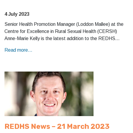
4 July 2023
Senior Health Promotion Manager (Loddon Mallee) at the
Centre for Excellence in Rural Sexual Health (CERSH)
Anne-Marie Kelly is the latest addition to the REDHS…
Read more...
REDHS News – 21 March 2023