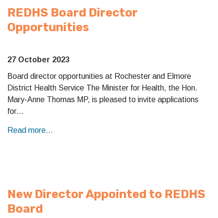
REDHS Board Director
Opportunities
27 October 2023
Board director opportunities at Rochester and Elmore
District Health Service The Minister for Health, the Hon.
Mary-Anne Thomas MP, is pleased to invite applications
for…
Read more...
New Director Appointed to REDHS
Board