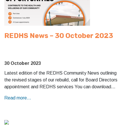
REDHS News – 30 October 2023
30 October 2023
Latest edition of the REDHS Community News outlining
the revised stages of our rebuild, call for Board Directors
appointment and REDHS services You can download…
Read more...