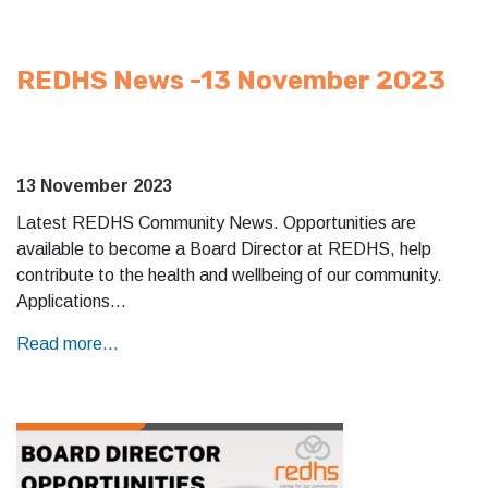
REDHS News -13 November 2023
13 November 2023
Latest REDHS Community News. Opportunities are
available to become a Board Director at REDHS, help
contribute to the health and wellbeing of our community.
Applications…
Read more...