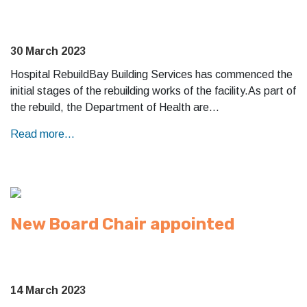
30 March 2023
Hospital RebuildBay Building Services has commenced the
initial stages of the rebuilding works of the facility.As part of
the rebuild, the Department of Health are…
Read more...
New Board Chair appointed
14 March 2023