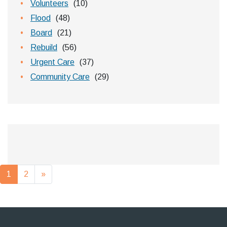
Volunteers
(10)
Flood
(48)
Board
(21)
Rebuild
(56)
Urgent Care
(37)
Community Care
(29)
Posts navigation
1
2
»