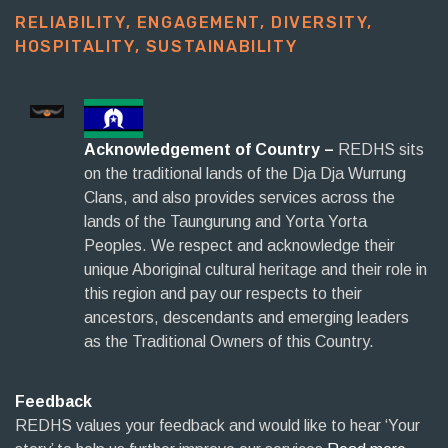
RELIABILITY, ENGAGEMENT, DIVERSITY,
HOSPITALITY, SUSTAINABILITY​
Acknowledgement of Country –
REDHS sits
on the traditional lands of the Dja Dja Wurrung
Clans, and also provides services across the
lands of the Taungurung and Yorta Yorta
Peoples. We respect and acknowledge their
unique Aboriginal cultural heritage and their role in
this region and pay our respects to their
ancestors, descendants and emerging leaders
as the Traditional Owners of this Country.
Feedback
REDHS values your feedback and would like to hear ‘Your