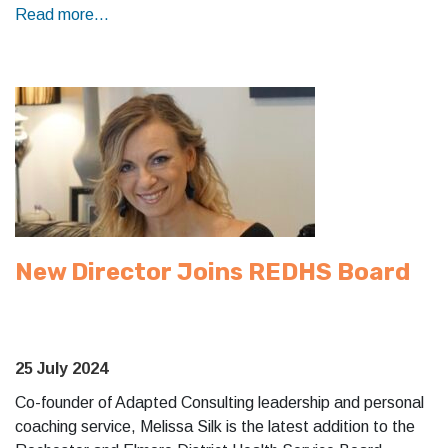
Read more...
New Director Joins REDHS Board
25 July 2024
Co-founder of Adapted Consulting leadership and personal
coaching service, Melissa Silk is the latest addition to the