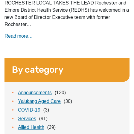
ROCHESTER LOCAL TAKES THE LEAD Rochester and
Elmore District Health Service (REDHS) has welcomed in a
new Board of Director Executive team with former
Rochester…
Read more...
By category
Announcements
(130)
Yalukang Aged Care
(30)
COVID-19
(3)
Services
(91)
Allied Health
(39)