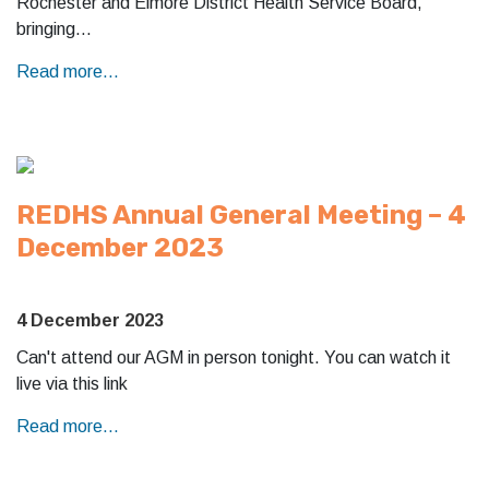
Rochester and Elmore District Health Service Board,
bringing…
Read more...
REDHS Annual General Meeting – 4
December 2023
4 December 2023
Can't attend our AGM in person tonight. You can watch it
live via this link
Read more...