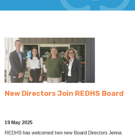
New Directors Join REDHS Board
19 May 2025
REDHS has welcomed two new Board Directors Jenna