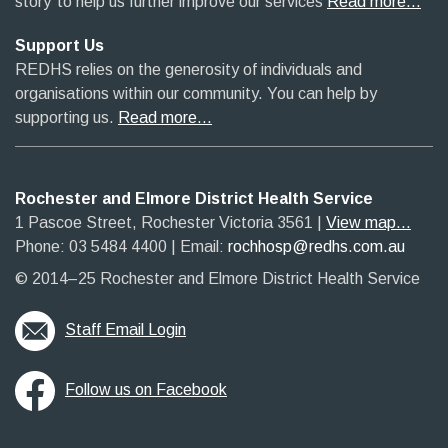
story’ to help us further improve our services
Read more…
Support Us
REDHS relies on the generosity of individuals and
organisations within our community. You can help by
supporting us.
Read more…
Rochester and Elmore District Health Service
1 Pascoe Street, Rochester Victoria 3561​
|​
View map...
Phone: 03 5484 4400
​ |
Email:
rochhosp@redhs.com.au
© 2014–25 Rochester and Elmore District Health Service
Staff Email Login
Follow us on Facebook