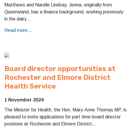
Matthews and Narelle Lindsay. Jenna, originally from
Queensland, has a finance background, working previously
in the dairy…
Read more...
Board director opportunities at
Rochester and Elmore District
Health Service
1 November 2024
The Minister for Health, the Hon. Mary-Anne Thomas MP, is
pleased to invite applications for part time board director
positions at Rochester and Elmore District…