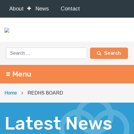
About
News
Contact
Search for:
Menu
Main Navigation
Home
REDHS BOARD
Latest News