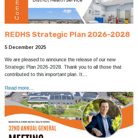
REDHS Strategic Plan 2026-2028
5 December 2025
We are pleased to announce the release of our new
Strategic Plan 2026-2028. Thank you to all those that
contributed to this important plan. It…
Read more...