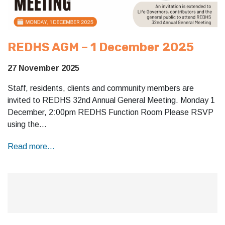
REDHS AGM – 1 December 2025
27 November 2025
Staff, residents, clients and community members are
invited to REDHS 32nd Annual General Meeting. Monday 1
December, 2:00pm REDHS Function Room Please RSVP
using the…
Read more...