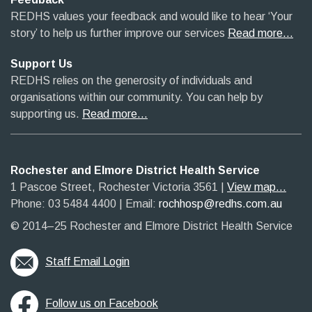
REDHS values your feedback and would like to hear ‘Your
story’ to help us further improve our services
Read more…
Support Us
REDHS relies on the generosity of individuals and
organisations within our community. You can help by
supporting us.
Read more…
Rochester and Elmore District Health Service
1 Pascoe Street, Rochester Victoria 3561​
|​
View map...
Phone: 03 5484 4400
​ |
Email:
rochhosp@redhs.com.au
© 2014–25 Rochester and Elmore District Health Service
Staff Email Login
Follow us on Facebook