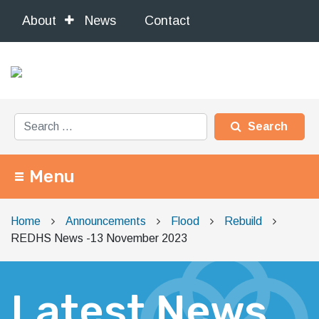
About
News
Contact
Search for:
Menu
Main Navigation
Home
Announcements
Flood
Rebuild
REDHS News -13 November 2023
Latest News