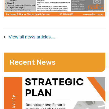
View all news articles…
Recent News