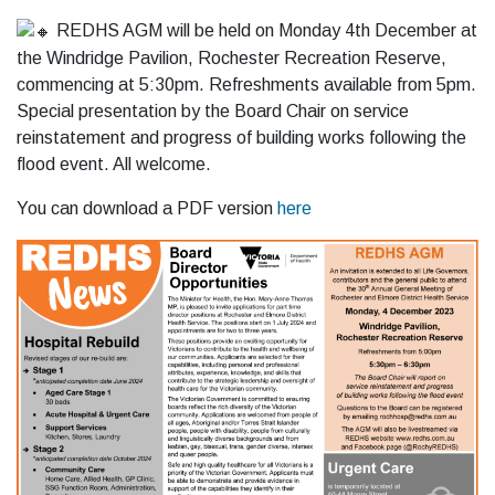
REDHS AGM will be held on Monday 4th December at
the Windridge Pavilion, Rochester Recreation Reserve,
commencing at 5:30pm. Refreshments available from 5pm.
Special presentation by the Board Chair on service
reinstatement and progress of building works following the
flood event. All
welcome.
You can download a PDF version
here