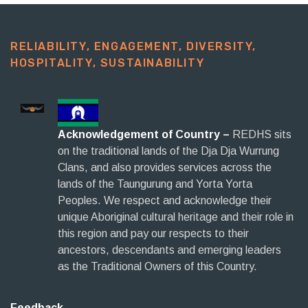
RELIABILITY, ENGAGEMENT, DIVERSITY,
HOSPITALITY, SUSTAINABILITY​
Acknowledgement of Country –
REDHS sits
on the traditional lands of the Dja Dja Wurrung
Clans, and also provides services across the
lands of the Taungurung and Yorta Yorta
Peoples. We respect and acknowledge their
unique Aboriginal cultural heritage and their role in
this region and pay our respects to their
ancestors, descendants and emerging leaders
as the Traditional Owners of this Country.
Feedback