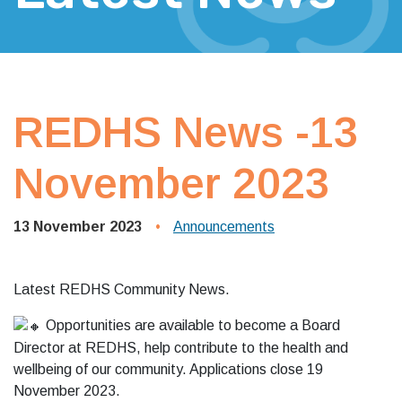
REDHS News -13
November 2023
13 November 2023
Announcements
Latest REDHS Community News.
Opportunities are available to become a Board
Director at REDHS, help contribute to the health and
wellbeing of our community. Applications close 19
November 2023.