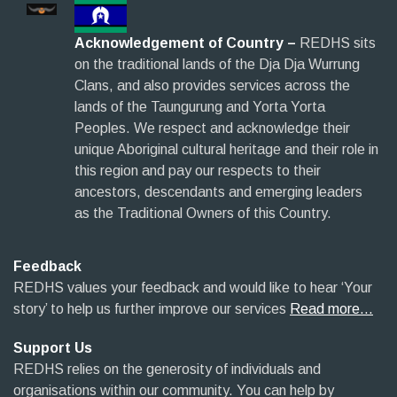
Acknowledgement of Country –
REDHS sits
on the traditional lands of the Dja Dja Wurrung
Clans, and also provides services across the
lands of the Taungurung and Yorta Yorta
Peoples. We respect and acknowledge their
unique Aboriginal cultural heritage and their role in
this region and pay our respects to their
ancestors, descendants and emerging leaders
as the Traditional Owners of this Country.
Feedback
REDHS values your feedback and would like to hear ‘Your
story’ to help us further improve our services
Read more…
Support Us
REDHS relies on the generosity of individuals and
organisations within our community. You can help by