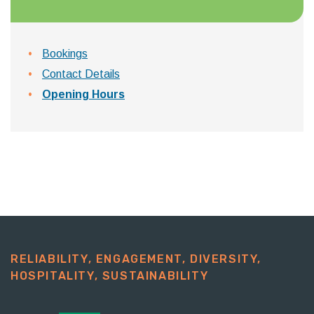
Bookings
Contact Details
Opening Hours
RELIABILITY, ENGAGEMENT, DIVERSITY,
HOSPITALITY, SUSTAINABILITY​