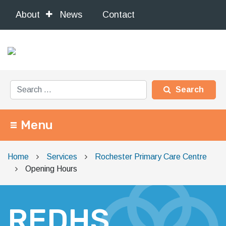
About
News
Contact
Search for:
Menu
Main Navigation
Home
Services
Rochester Primary Care Centre
Opening Hours
REDHS