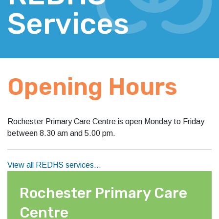
Services
Opening Hours
Rochester Primary Care Centre is open Monday to Friday
between 8.30 am and 5.00 pm.
View all REDHS services…
Rochester Primary Care
Centre