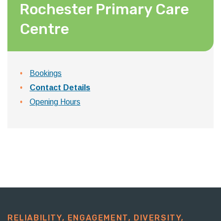
Rochester Primary Care
Centre
Bookings
Contact Details
Opening Hours
RELIABILITY, ENGAGEMENT, DIVERSITY,