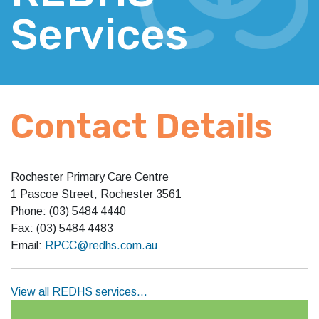
Services
Contact Details
Rochester Primary Care Centre
1 Pascoe Street, Rochester 3561
Phone: (03) 5484 4440
Fax: (03) 5484 4483
Email:
RPCC@redhs.com.au
View all REDHS services…