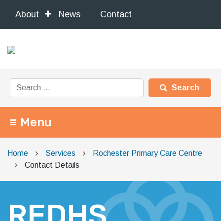
About
News
Contact
Search for:
Menu
Main Navigation
Home
Services
Rochester Primary Care Centre
Contact Details
REDHS