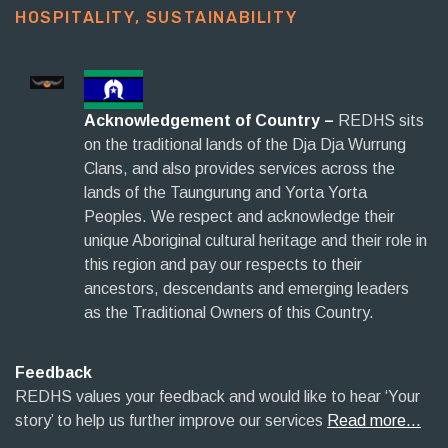
HOSPITALITY, SUSTAINABILITY​
Acknowledgement of Country –
REDHS sits
on the traditional lands of the Dja Dja Wurrung
Clans, and also provides services across the
lands of the Taungurung and Yorta Yorta
Peoples. We respect and acknowledge their
unique Aboriginal cultural heritage and their role in
this region and pay our respects to their
ancestors, descendants and emerging leaders
as the Traditional Owners of this Country.
Feedback
REDHS values your feedback and would like to hear ‘Your
story’ to help us further improve our services
Read more…