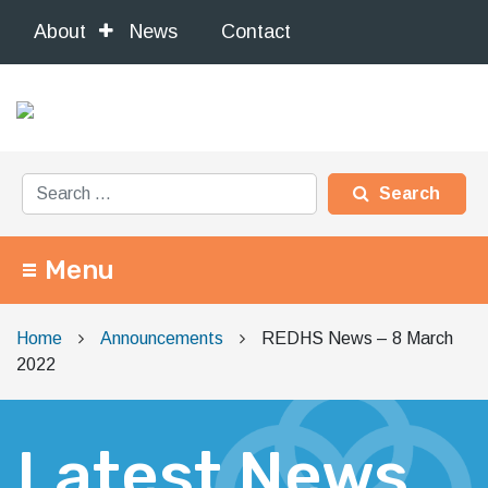
About
News
Contact
Search for:
Menu
Main Navigation
Home
Announcements
REDHS News – 8 March
2022
Latest News