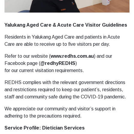
Yalukang Aged Care & Acute Care Visitor Guidelines
Residents in Yalukang Aged Care and patients in Acute
Care are able to receive up to five visitors per day.
Refer to our website (
www.redhs.com.au
) and our
Facebook page (
@redhyREDHS
)
for our current visitation requirements.
REDHS complies with the relevant government directions
and restrictions required to keep our patient’s, residents,
staff and community safe during the COVID-19 pandemic.
We appreciate our community and visitor’s support in
adhering to the precautions required.
Service Profile: Dietician Services