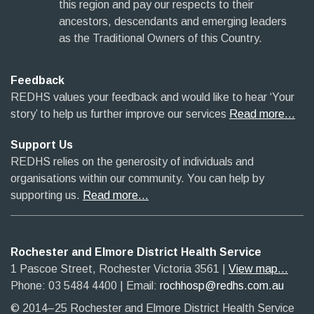
this region and pay our respects to their
ancestors, descendants and emerging leaders
as the Traditional Owners of this Country.
Feedback
REDHS values your feedback and would like to hear ‘Your
story’ to help us further improve our services
Read more…
Support Us
REDHS relies on the generosity of individuals and
organisations within our community. You can help by
supporting us.
Read more…
Rochester and Elmore District Health Service
1 Pascoe Street, Rochester Victoria 3561​
|​
View map...
Phone: 03 5484 4400
​ |
Email:
rochhosp@redhs.com.au
© 2014–25 Rochester and Elmore District Health Service