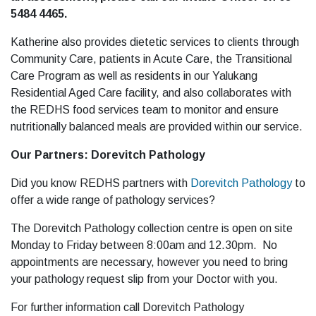
5484 4465.
Katherine also provides dietetic services to clients through
Community Care, patients in Acute Care, the Transitional
Care Program as well as residents in our Yalukang
Residential Aged Care facility, and also collaborates with
the REDHS food services team to monitor and ensure
nutritionally balanced meals are provided within our service.
Our Partners: Dorevitch Pathology
Did you know REDHS partners with
Dorevitch Pathology
to
offer a wide range of pathology services?
The Dorevitch Pathology collection centre is open on site
Monday to Friday between 8:00am and 12.30pm. No
appointments are necessary, however you need to bring
your pathology request slip from your Doctor with you.
For further information call Dorevitch Pathology