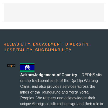
RELIABILITY, ENGAGEMENT, DIVERSITY,
HOSPITALITY, SUSTAINABILITY​
Acknowledgement of Country –
REDHS sits
on the traditional lands of the Dja Dja Wurrung
Clans, and also provides services across the
lands of the Taungurung and Yorta Yorta
Peoples. We respect and acknowledge their
unique Aboriginal cultural heritage and their role in