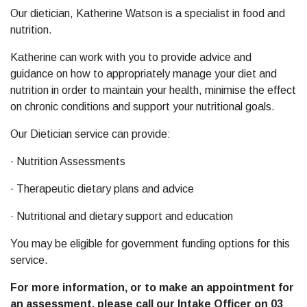
Our dietician, Katherine Watson is a specialist in food and
nutrition.
Katherine can work with you to provide advice and
guidance on how to appropriately manage your diet and
nutrition in order to maintain your health, minimise the effect
on chronic conditions and support your nutritional goals.
Our Dietician service can provide:
· Nutrition Assessments
· Therapeutic dietary plans and advice
· Nutritional and dietary support and education
You may be eligible for government funding options for this
service.
For more information, or to make an appointment for
an assessment, please call our Intake Officer on 03