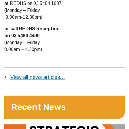
at REDHS on 03 5484 1887
(Monday – Friday
8:00am-12.30pm)
or call REDHS Reception
on 03 5484 4400
(Monday – Friday
8.00am – 4.30pm)
View all news articles…
Recent News