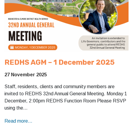
REDHS AGM – 1 December 2025
27 November 2025
Staff, residents, clients and community members are
invited to REDHS 32nd Annual General Meeting. Monday 1
December, 2:00pm REDHS Function Room Please RSVP
using the…
Read more...