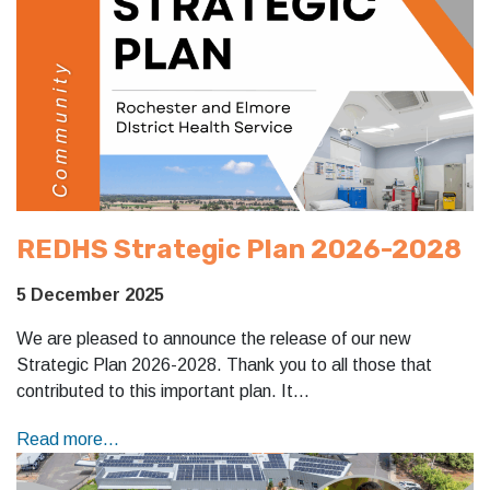
REDHS Strategic Plan 2026-2028
5 December 2025
We are pleased to announce the release of our new
Strategic Plan 2026-2028. Thank you to all those that
contributed to this important plan. It…
Read more...