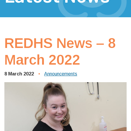
REDHS News – 8
March 2022
8 March 2022
Announcements