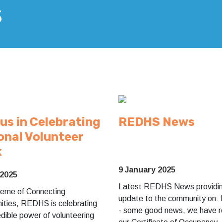
s
 us in Celebrating
REDHS News
onal Volunteer
k
9 January 2025
 2025
Latest REDHS News providin
theme of Connecting
update to the community on: 
ties, REDHS is celebrating
- some good news, we have r
edible power of volunteering