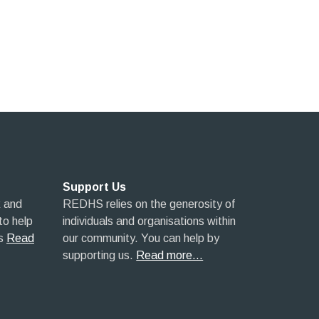
Support Us
 and
REDHS relies on the generosity of
 to help
individuals and organisations within
s
Read
our community. You can help by
supporting us.
Read more…