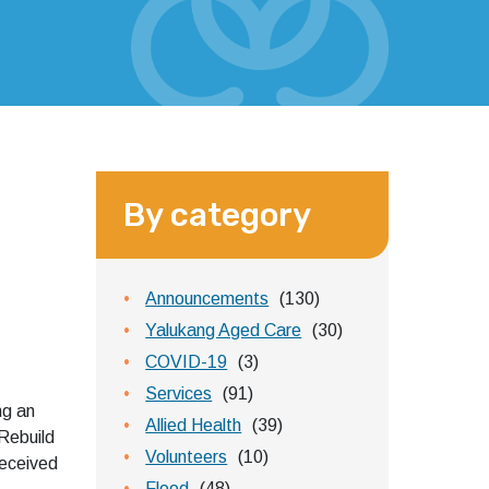
By category
Announcements
(130)
Yalukang Aged Care
(30)
COVID-19
(3)
Services
(91)
g an
Allied Health
(39)
Rebuild
Volunteers
(10)
eceived
Flood
(48)