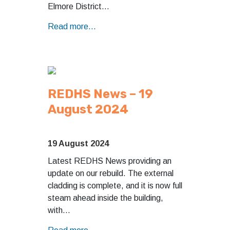
Elmore District…
Read more...
REDHS News – 19
August 2024
19 August 2024
Latest REDHS News providing an
update on our rebuild. The external
cladding is complete, and it is now full
steam ahead inside the building,
with…