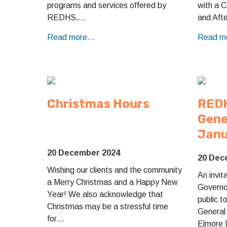
programs and services offered by
with a 
REDHS,…
and Aft
Read more...
Read mo
Christmas Hours
REDH
Gene
Janu
20 December 2024
20 Dec
Wishing our clients and the community
An invit
a Merry Christmas and a Happy New
Governor
Year! We also acknowledge that
public t
Christmas may be a stressful time
General
for…
Elmore 