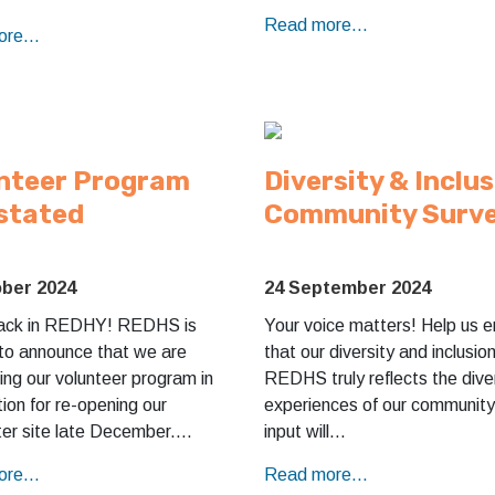
Read more...
re...
nteer Program
Diversity & Inclu
stated
Community Surv
ober 2024
24 September 2024
ack in REDHY! REDHS is
Your voice matters! Help us e
 to announce that we are
that our diversity and inclusio
ing our volunteer program in
REDHS truly reflects the dive
ion for re-opening our
experiences of our community
er site late December.…
input will…
re...
Read more...