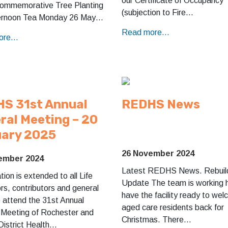
our Certificate of Occupancy
Commemorative Tree Planting
(subjection to Fire…
ernoon Tea Monday 26 May…
Read more...
re...
S 31st Annual
REDHS News
ral Meeting – 20
ary 2025
26 November 2024
ember 2024
Latest REDHS News. Rebuil
ation is extended to all Life
Update The team is working 
s, contributors and general
have the facility ready to we
o attend the 31st Annual
aged care residents back for
 Meeting of Rochester and
Christmas. There…
District Health…