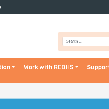
s
Search for:
tion
Work with REDHS
Suppor