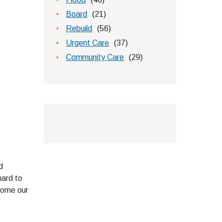
Board
(21)
Rebuild
(56)
Urgent Care
(37)
Community Care
(29)
d
hard to
lcome our