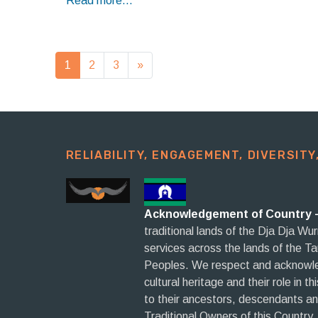
Read more...
Posts navigation
1
2
3
»
RELIABILITY, ENGAGEMENT, DIVERSITY,
Acknowledgement of Country 
traditional lands of the Dja Dja Wu
services across the lands of the T
Peoples. We respect and acknowled
cultural heritage and their role in t
to their ancestors, descendants a
Traditional Owners of this Country.