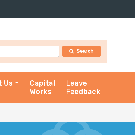
t Us
Capital
Leave
Works
Feedback