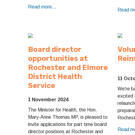
Read more...
Read mo
Board director
Volu
opportunities at
Rein
Rochester and Elmore
District Health
11 Oct
Service
We're b
excited
1 November 2024
relaunch
The Minister for Health, the Hon.
preparat
Mary-Anne Thomas MP, is pleased to
Rochest
invite applications for part time board
Read mo
director positions at Rochester and