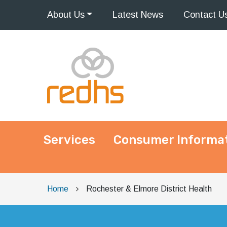
About
Us
Latest
News
Contact
U
Services
Consumer Informa
Main Navigation
Home
Rochester & Elmore District Health