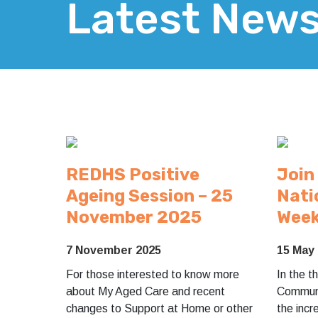
Latest New
REDHS Positive
Join
Ageing Session – 25
Nati
November 2025
Wee
7 November 2025
15 May
For those interested to know more
In the 
about My Aged Care and recent
Communi
changes to Support at Home or other
the incr