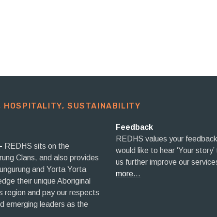
 HOSPITALITY, SUSTAINABILITY​
Feedback
REDHS values your feedback
–
REDHS sits on the
would like to hear ‘Your story’
rrung Clans, and also provides
us further improve our service
aungurung and Yorta Yorta
more…
ge their unique Aboriginal
his region and pay our respects
nd emerging leaders as the