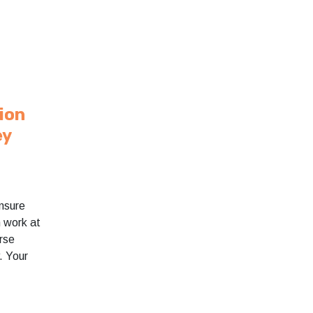
sion
ey
nsure
n work at
rse
. Your