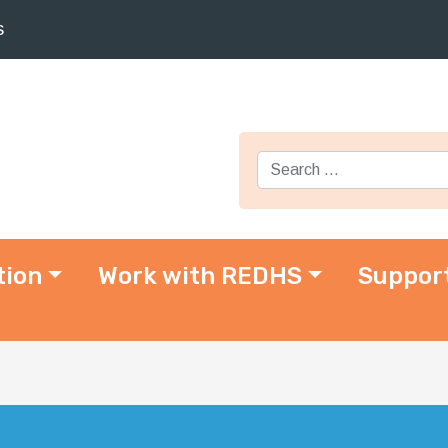
s
Search for:
tion
Work with REDHS
Suppor