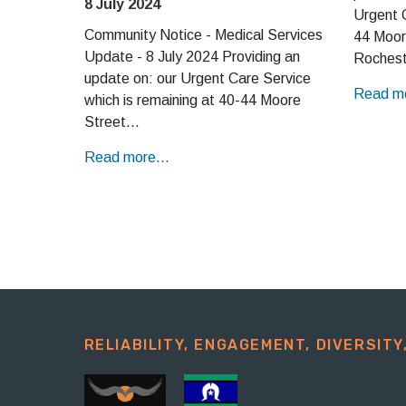
8 July 2024
Urgent C
Community Notice - Medical Services
44 Moor
Update - 8 July 2024 Providing an
Rochest
update on: our Urgent Care Service
Read mo
which is remaining at 40-44 Moore
Street…
Read more...
RELIABILITY, ENGAGEMENT, DIVERSITY,