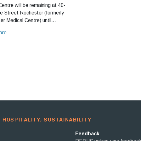
entre will be remaining at 40-
e Street Rochester (formerly
er Medical Centre) until…
re...
 HOSPITALITY, SUSTAINABILITY​
Feedback