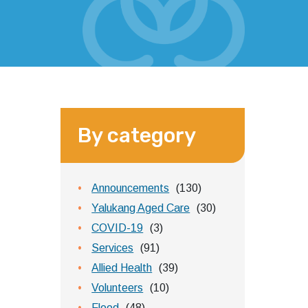
By category
Announcements
(130)
Yalukang Aged Care
(30)
COVID-19
(3)
Services
(91)
Allied Health
(39)
Volunteers
(10)
Flood
(48)