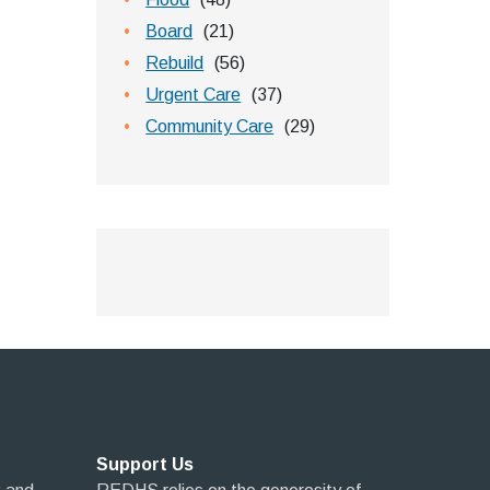
Board
(21)
Rebuild
(56)
Urgent Care
(37)
Community Care
(29)
Support Us