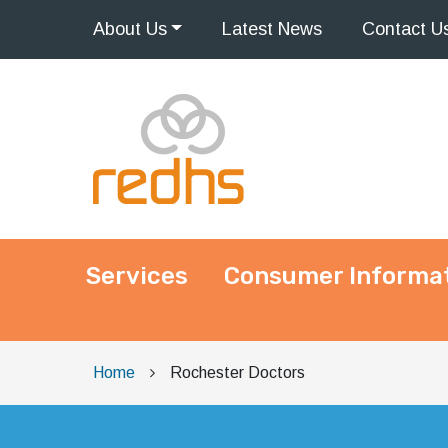
About
Us
Latest
News
Contact
U
Services
Consumer Informa
Main Navigation
Home
Rochester Doctors