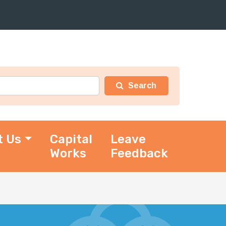
t Us
Capital
Leave
Works
Feedback