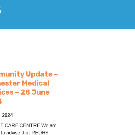
s
unity Update –
ester Medical
ices – 28 June
4
e 2024
T CARE CENTRE We are
 to advise that REDHS