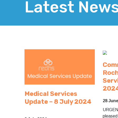
Latest New
Comm
Roch
Serv
202
Medical Services
Update – 8 July 2024
28 Jun
URGEN
pleased