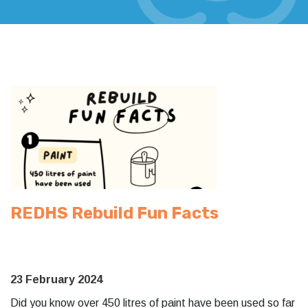
REDHS Rebuild Fun Facts
23 February 2024
Did you know over 450 litres of paint have been used so far