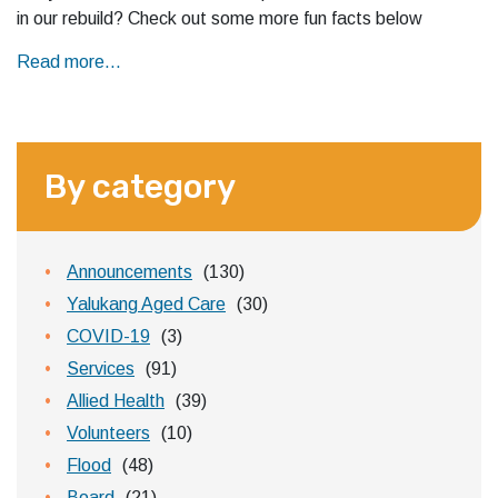
in our rebuild? Check out some more fun facts below
Read more...
By category
Announcements
(130)
Yalukang Aged Care
(30)
COVID-19
(3)
Services
(91)
Allied Health
(39)
Volunteers
(10)
Flood
(48)
Board
(21)