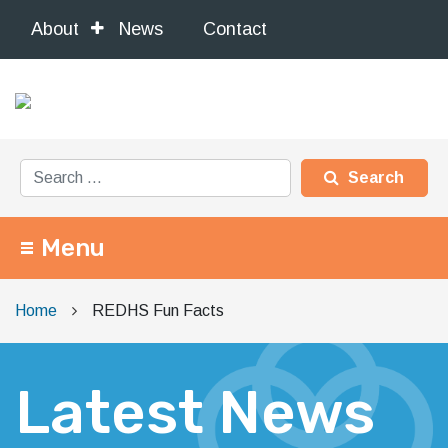
About
News
Contact
Search for:
Menu
Main Navigation
Home
REDHS Fun Facts
Latest News