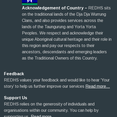
Acknowledgement of Country –
REDHS sits
on the traditional lands of the Dja Dja Wurrung
Clans, and also provides services across the
lands of the Taungurung and Yorta Yorta
Peoples. We respect and acknowledge their
unique Aboriginal cultural heritage and their role in
this region and pay our respects to their
ancestors, descendants and emerging leaders
as the Traditional Owners of this Country.
Feedback
REDHS values your feedback and would like to hear ‘Your
story’ to help us further improve our services
Read more…
Support Us
REDHS relies on the generosity of individuals and
organisations within our community. You can help by
supporting us.
Read more…