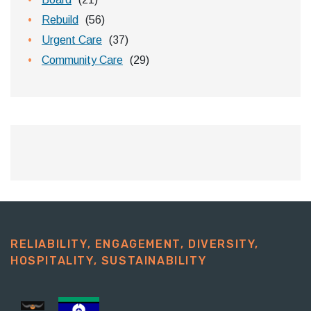
Rebuild
(56)
Urgent Care
(37)
Community Care
(29)
RELIABILITY, ENGAGEMENT, DIVERSITY,
HOSPITALITY, SUSTAINABILITY​