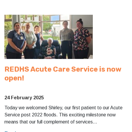
REDHS Acute Care Service is now
open!
24 February 2025
Today we welcomed Shirley, our first patient to our Acute
Service post 2022 floods. This exciting milestone now
means that our full complement of services…