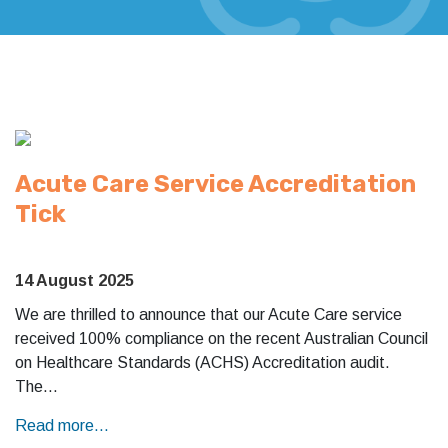
Acute Care Service Accreditation
Tick
14 August 2025
We are thrilled to announce that our Acute Care service
received 100% compliance on the recent Australian Council
on Healthcare Standards (ACHS) Accreditation audit.
The…
Read more...