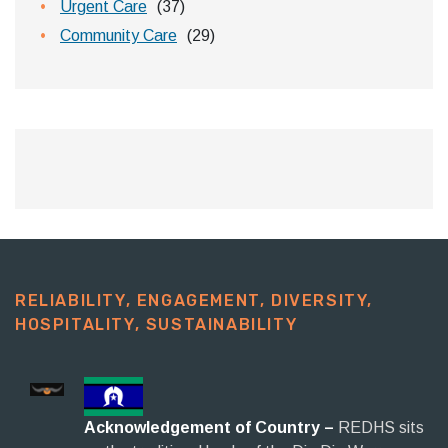
Urgent Care
(37)
Community Care
(29)
RELIABILITY, ENGAGEMENT, DIVERSITY,
HOSPITALITY, SUSTAINABILITY​
Acknowledgement of Country –
REDHS sits