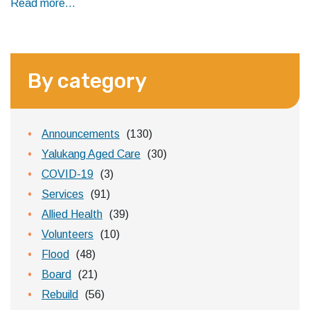
Read more...
By category
Announcements
(130)
Yalukang Aged Care
(30)
COVID-19
(3)
Services
(91)
Allied Health
(39)
Volunteers
(10)
Flood
(48)
Board
(21)
Rebuild
(56)