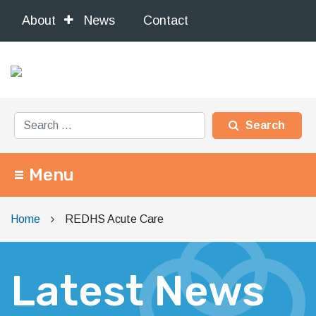
About
News
Contact
Search for:
Menu
Main Navigation
Home
REDHS Acute Care
Latest News