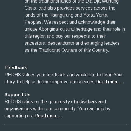
on the traditional lands of the Dja Dja Wurrung
Clans, and also provides services across the
lands of the Taungurung and Yorta Yorta
Peoples. We respect and acknowledge their
unique Aboriginal cultural heritage and their role in
this region and pay our respects to their
ancestors, descendants and emerging leaders
as the Traditional Owners of this Country.
Feedback
REDHS values your feedback and would like to hear ‘Your
story’ to help us further improve our services
Read more…
Support Us
REDHS relies on the generosity of individuals and
organisations within our community. You can help by
supporting us.
Read more…