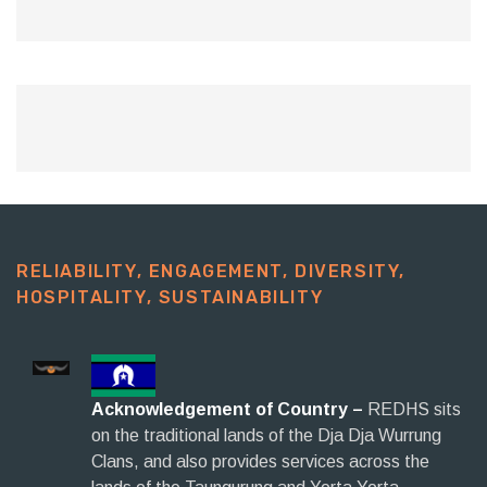
RELIABILITY, ENGAGEMENT, DIVERSITY,
HOSPITALITY, SUSTAINABILITY​
Acknowledgement of Country –
REDHS sits
on the traditional lands of the Dja Dja Wurrung
Clans, and also provides services across the