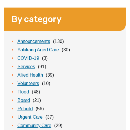
By category
Announcements
(130)
Yalukang Aged Care
(30)
COVID-19
(3)
Services
(91)
Allied Health
(39)
Volunteers
(10)
Flood
(48)
Board
(21)
Rebuild
(56)
Urgent Care
(37)
Community Care
(29)