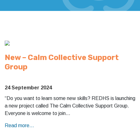
New – Calm Collective Support
Group
24 September 2024
“Do you want to learn some new skills? REDHS is launching
a new project called The Calm Collective Support Group.
Everyone is welcome to join…
Read more...