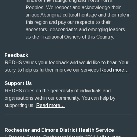
lands of the Taungurung and Yorta Yorta
Peoples. We respect and acknowledge their
unique Aboriginal cultural heritage and their role in
this region and pay our respects to their
ancestors, descendants and emerging leaders
as the Traditional Owners of this Country.
Feedback
REDHS values your feedback and would like to hear ‘Your
story’ to help us further improve our services
Read more…
Support Us
REDHS relies on the generosity of individuals and
organisations within our community. You can help by
supporting us.
Read more…
Rochester and Elmore District Health Service