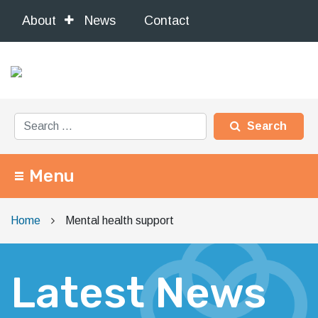
About
News
Contact
Search for:
Menu
Main Navigation
Home
Mental health support
Latest News