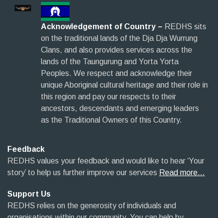
Acknowledgement of Country –
REDHS sits
on the traditional lands of the Dja Dja Wurrung
Clans, and also provides services across the
lands of the Taungurung and Yorta Yorta
Peoples. We respect and acknowledge their
unique Aboriginal cultural heritage and their role in
this region and pay our respects to their
ancestors, descendants and emerging leaders
as the Traditional Owners of this Country.
Feedback
REDHS values your feedback and would like to hear ‘Your
story’ to help us further improve our services
Read more…
Support Us
REDHS relies on the generosity of individuals and
organisations within our community. You can help by