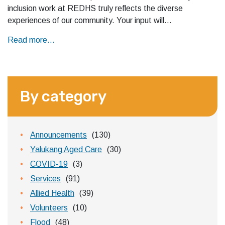
inclusion work at REDHS truly reflects the diverse
experiences of our community. Your input will…
Read more...
By category
Announcements
(130)
Yalukang Aged Care
(30)
COVID-19
(3)
Services
(91)
Allied Health
(39)
Volunteers
(10)
Flood
(48)