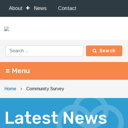
About
News
Contact
Search for:
Menu
Main Navigation
Home
Community Survey
Latest News