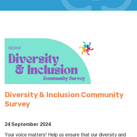
Diversity & Inclusion Community
Survey
24 September 2024
Your voice matters! Help us ensure that our diversity and