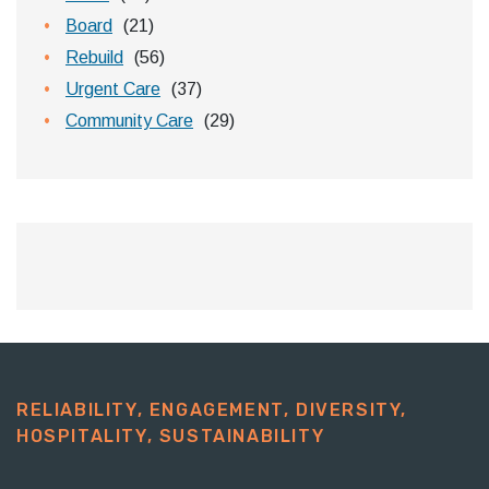
Board
(21)
Rebuild
(56)
Urgent Care
(37)
Community Care
(29)
RELIABILITY, ENGAGEMENT, DIVERSITY,
HOSPITALITY, SUSTAINABILITY​