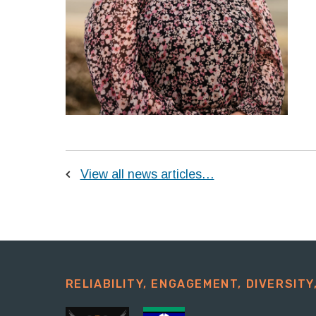
View all news articles…
RELIABILITY, ENGAGEMENT, DIVERSITY,