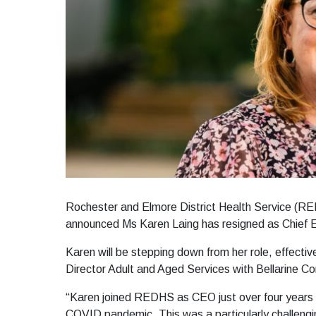
Rochester and Elmore District Health Service (RE
announced Ms Karen Laing has resigned as Chief 
Karen will be stepping down from her role, effecti
Director Adult and Aged Services with Bellarine C
“Karen joined REDHS as CEO just over four years ag
COVID pandemic. This was a particularly challengi