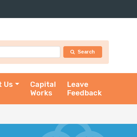
t Us
Capital
Leave
Works
Feedback