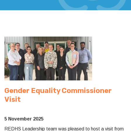
Gender Equality Commissioner
Visit
5 November 2025
REDHS Leadership team was pleased to host a visit from