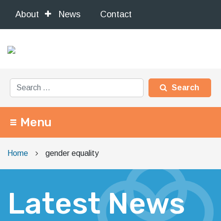
About
News
Contact
Search for:
Menu
Main Navigation
Home
gender equality
Latest News