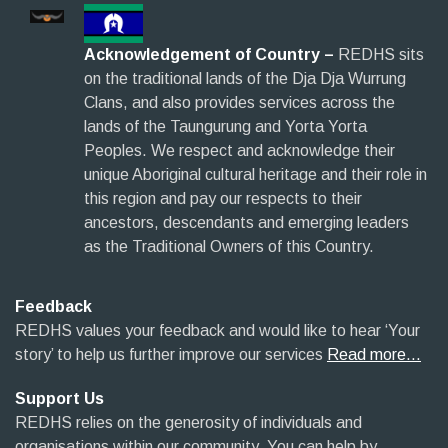
Acknowledgement of Country –
REDHS sits
on the traditional lands of the Dja Dja Wurrung
Clans, and also provides services across the
lands of the Taungurung and Yorta Yorta
Peoples. We respect and acknowledge their
unique Aboriginal cultural heritage and their role in
this region and pay our respects to their
ancestors, descendants and emerging leaders
as the Traditional Owners of this Country.
Feedback
REDHS values your feedback and would like to hear ‘Your
story’ to help us further improve our services
Read more…
Support Us
REDHS relies on the generosity of individuals and
organisations within our community. You can help by