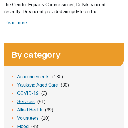
the Gender Equality Commissioner, Dr Niki Vincent
recently. Dr Vincent provided an update on the…
Read more...
By category
Announcements
(130)
Yalukang Aged Care
(30)
COVID-19
(3)
Services
(91)
Allied Health
(39)
Volunteers
(10)
Flood
(48)