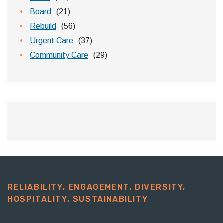
Board
(21)
Rebuild
(56)
Urgent Care
(37)
Community Care
(29)
RELIABILITY, ENGAGEMENT, DIVERSITY,
HOSPITALITY, SUSTAINABILITY​