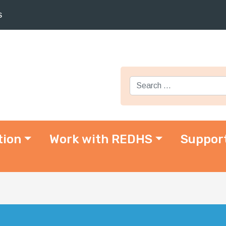
s
Search for:
tion
Work with REDHS
Suppor