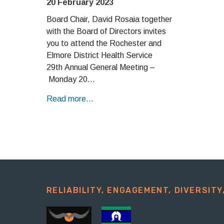
20 February 2023
Board Chair, David Rosaia together
with the Board of Directors invites
you to attend the Rochester and
Elmore District Health Service
29th Annual General Meeting –
Monday 20…
Read more...
RELIABILITY, ENGAGEMENT, DIVERSITY,