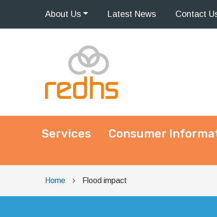
About
Us
Latest
News
Contact
U
Services
Consumer Informa
Main Navigation
Home
Flood impact