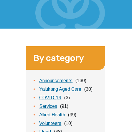
By category
Announcements
(130)
Yalukang Aged Care
(30)
COVID-19
(3)
Services
(91)
Allied Health
(39)
Volunteers
(10)
Flood
(48)