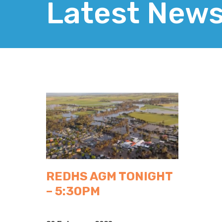
Latest New
REDHS AGM TONIGHT
– 5:30PM