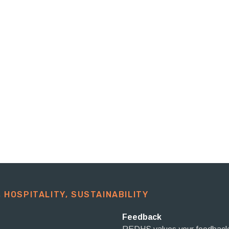
 HOSPITALITY, SUSTAINABILITY​
Feedback