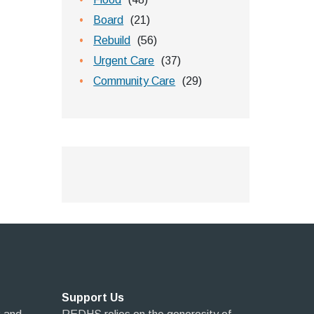
Board
(21)
Rebuild
(56)
Urgent Care
(37)
Community Care
(29)
Support Us