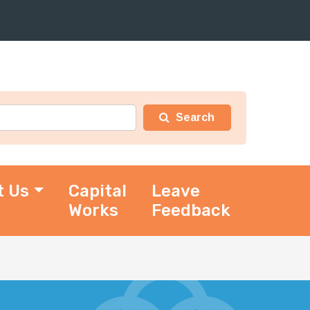
t Us
Capital
Leave
Works
Feedback